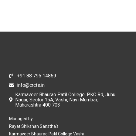
Newborn Infant
+91 88 795 14869
info@crcts.in
Karmaveer Bhaurao Patil College, PKC Rd, Juhu
Nagar, Sector 15A, Vashi, Navi Mumbai,
Maharashtra 400 703
Managed by
Rayat Shikshan Sanstha’s
Karmaveer Bhaurao Patil College Vashi