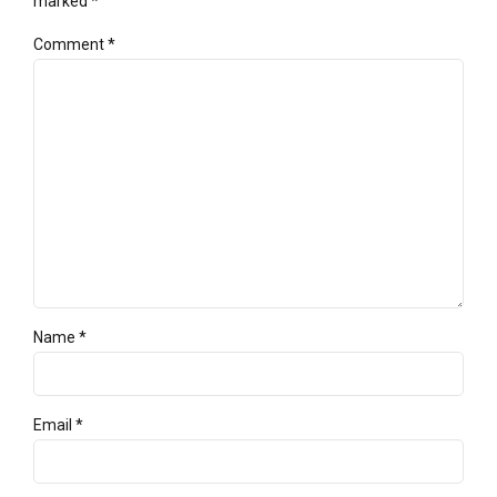
marked *
Comment
*
Name *
Email *