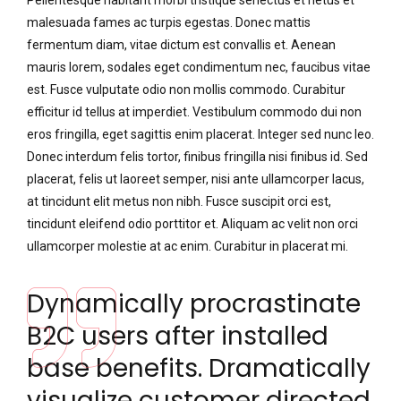
Pellentesque habitant morbi tristique senectus et netus et
malesuada fames ac turpis egestas. Donec mattis
fermentum diam, vitae dictum est convallis et. Aenean
mauris lorem, sodales eget condimentum nec, faucibus vitae
est. Fusce vulputate odio non mollis commodo. Curabitur
efficitur id tellus at imperdiet. Vestibulum commodo dui non
eros fringilla, eget sagittis enim placerat. Integer sed nunc leo.
Donec interdum felis tortor, finibus fringilla nisi finibus id. Sed
placerat, felis ut laoreet semper, nisi ante ullamcorper lacus,
at tincidunt elit metus non nibh. Fusce suscipit orci est,
tincidunt eleifend odio porttitor et. Aliquam ac velit non orci
ullamcorper molestie at ac enim. Curabitur in placerat mi.
Dynamically procrastinate
B2C users after installed
base benefits. Dramatically
visualize customer directed