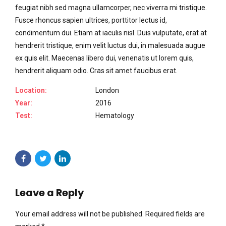
feugiat nibh sed magna ullamcorper, nec viverra mi tristique.
Fusce rhoncus sapien ultrices, porttitor lectus id,
condimentum dui. Etiam at iaculis nisl. Duis vulputate, erat at
hendrerit tristique, enim velit luctus dui, in malesuada augue
ex quis elit. Maecenas libero dui, venenatis ut lorem quis,
hendrerit aliquam odio. Cras sit amet faucibus erat.
Location:
London
Year:
2016
Test:
Hematology
Leave a Reply
Your email address will not be published. Required fields are