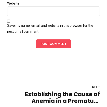
Website
Save my name, email, and website in this browser for the
next time I comment.
POST COMMENT
NEXT
Establishing the Cause of
Anemia in a Premature