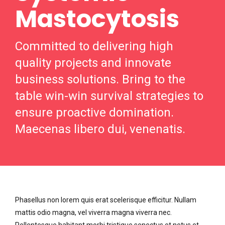
Mastocytosis
Committed to delivering high
quality projects and innovate
business solutions. Bring to the
table win-win survival strategies to
ensure proactive domination.
Maecenas libero dui, venenatis.
Phasellus non lorem quis erat scelerisque efficitur. Nullam
mattis odio magna, vel viverra magna viverra nec.