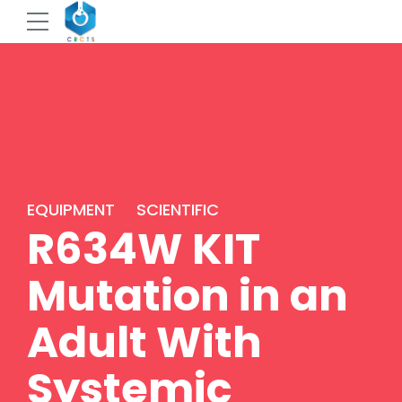
EQUIPMENT
SCIENTIFIC
R634W KIT
Mutation in an
Adult With
Systemic