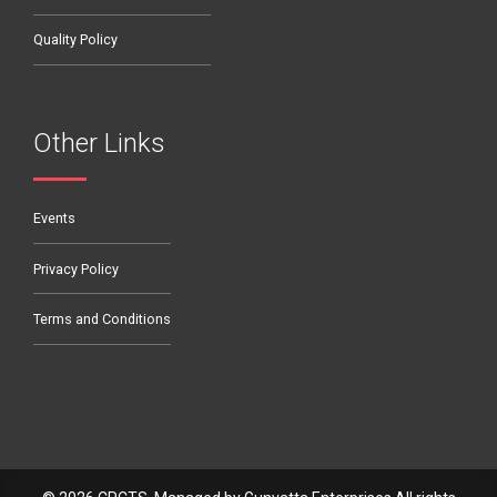
Quality Policy
Other Links
Events
Privacy Policy
Terms and Conditions