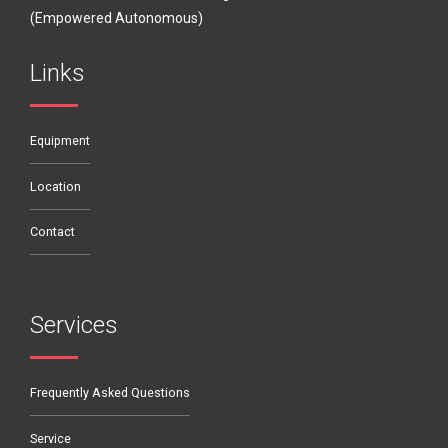
(Empowered Autonomous)
Links
Equipment
Location
Contact
Services
Frequently Asked Questions
Service