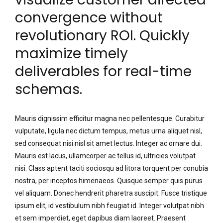
convergence without
revolutionary ROI. Quickly
maximize timely
deliverables for real-time
schemas.
Mauris dignissim efficitur magna nec pellentesque. Curabitur
vulputate, ligula nec dictum tempus, metus urna aliquet nisl,
sed consequat nisi nisl sit amet lectus. Integer ac ornare dui.
Mauris est lacus, ullamcorper ac tellus id, ultricies volutpat
nisi. Class aptent taciti sociosqu ad litora torquent per conubia
nostra, per inceptos himenaeos. Quisque semper quis purus
vel aliquam. Donec hendrerit pharetra suscipit. Fusce tristique
ipsum elit, id vestibulum nibh feugiat id. Integer volutpat nibh
et sem imperdiet, eget dapibus diam laoreet. Praesent