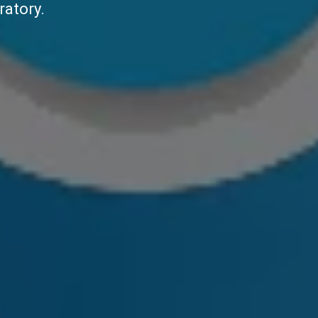
ratory.