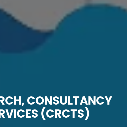
ARCH, CONSULTANCY
RVICES (CRCTS)