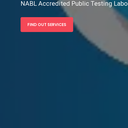
NABL Accredited Public Testing Labo
FIND OUT SERVICES