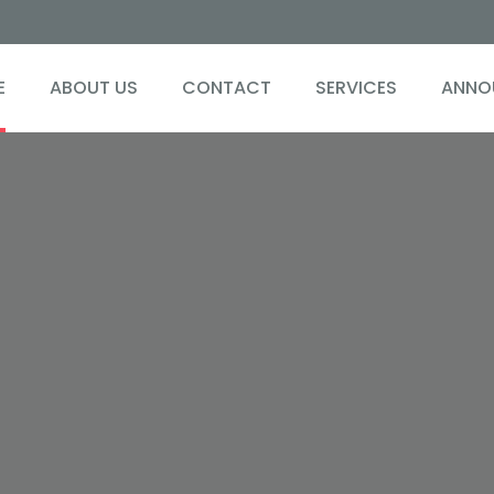
E
ABOUT US
CONTACT
SERVICES
ANNO