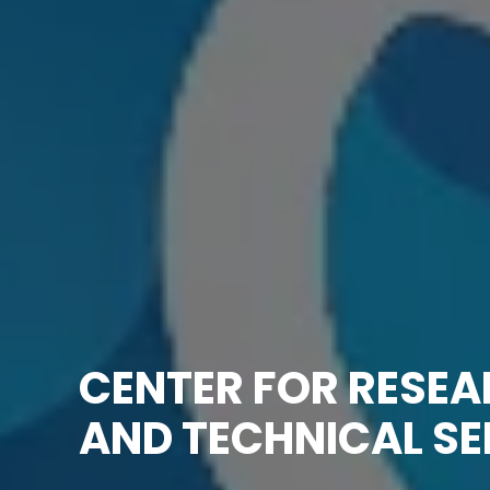
CENTER FOR RESE
AND TECHNICAL SE