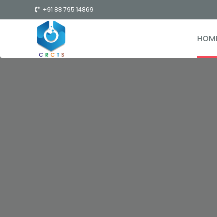
+91 88 795 14869
HOM