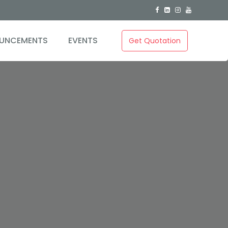
UNCEMENTS
EVENTS
Get Quotation