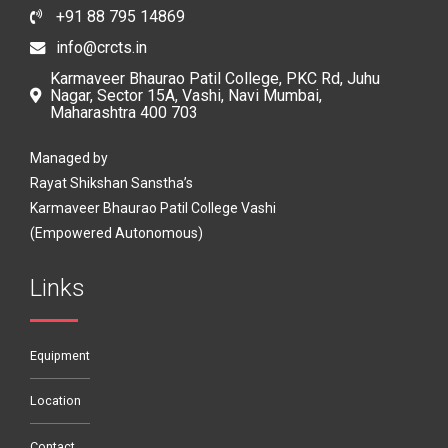
+91 88 795 14869
info@crcts.in
Karmaveer Bhaurao Patil College, PKC Rd, Juhu
Nagar, Sector 15A, Vashi, Navi Mumbai,
Maharashtra 400 703
Managed by
Rayat Shikshan Sanstha’s
Karmaveer Bhaurao Patil College Vashi
(Empowered Autonomous)
Links
Equipment
Location
Contact