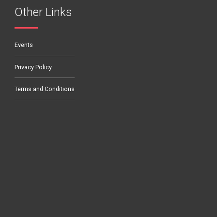
Other Links
Events
Privacy Policy
Terms and Conditions