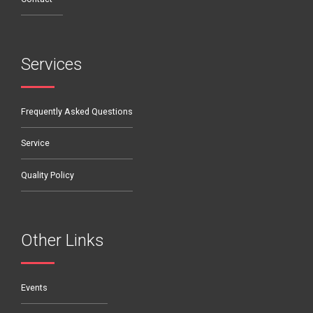
Services
Frequently Asked Questions
Service
Quality Policy
Other Links
Events