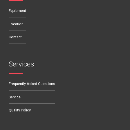
Equipment
Location
Contact
Services
Frequently Asked Questions
Service
Quality Policy