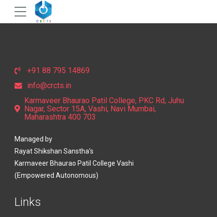
+91 88 795 14869
info@crcts.in
Karmaveer Bhaurao Patil College, PKC Rd, Juhu
Nagar, Sector 15A, Vashi, Navi Mumbai,
Maharashtra 400 703
Managed by
Rayat Shikshan Sanstha’s
Karmaveer Bhaurao Patil College Vashi
(Empowered Autonomous)
Links