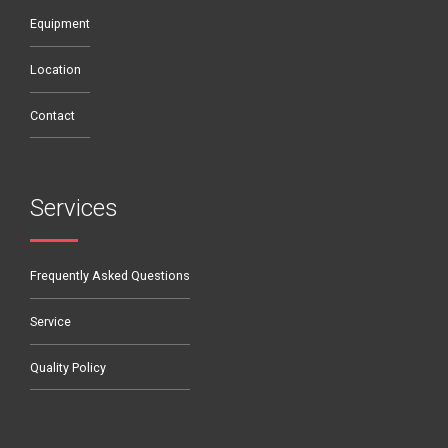
Equipment
Location
Contact
Services
Frequently Asked Questions
Service
Quality Policy