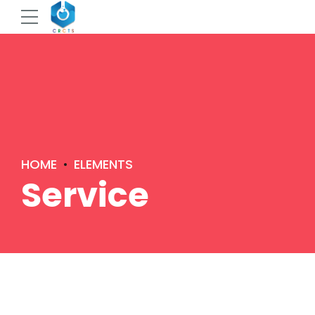
HOME
ELEMENTS
Service