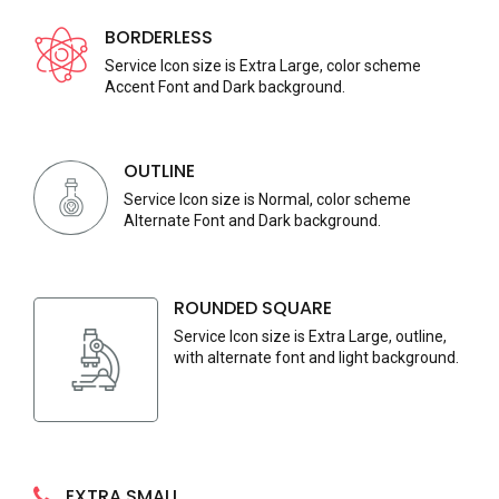
BORDERLESS
Service Icon size is Extra Large, color scheme
Accent Font and Dark background.
OUTLINE
Service Icon size is Normal, color scheme
Alternate Font and Dark background.
ROUNDED SQUARE
Service Icon size is Extra Large, outline,
with alternate font and light background.
EXTRA SMALL