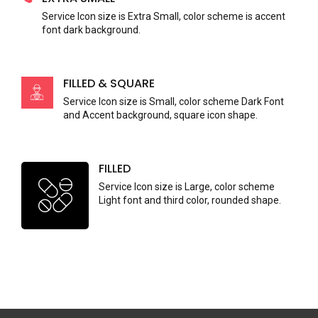
Service Icon size is Extra Small, color scheme is accent
font dark background.
FILLED & SQUARE
Service Icon size is Small, color scheme Dark Font
and Accent background, square icon shape.
FILLED
Service Icon size is Large, color scheme
Light font and third color, rounded shape.