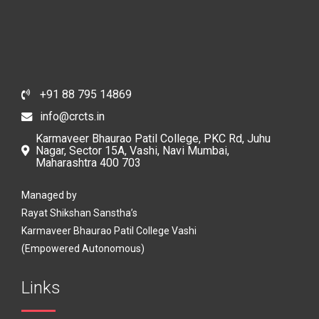
+91 88 795 14869
info@crcts.in
Karmaveer Bhaurao Patil College, PKC Rd, Juhu
Nagar, Sector 15A, Vashi, Navi Mumbai,
Maharashtra 400 703
Managed by
Rayat Shikshan Sanstha’s
Karmaveer Bhaurao Patil College Vashi
(Empowered Autonomous)
Links