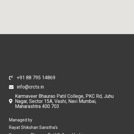
+91 88 795 14869
info@crcts.in
Karmaveer Bhaurao Patil College, PKC Rd, Juhu
Nagar, Sector 15A, Vashi, Navi Mumbai,
Maharashtra 400 703
Managed by
Rayat Shikshan Sanstha’s