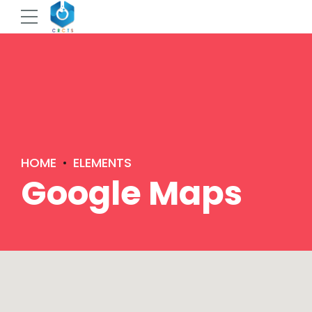
HOME
ELEMENTS
Google Maps