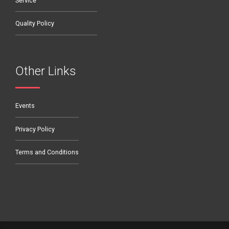
Service
Quality Policy
Other Links
Events
Privacy Policy
Terms and Conditions