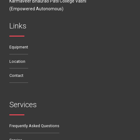
Karmaveer Bhaurao Patil College Vashi
(Empowered Autonomous)
Links
Equipment
Location
Contact
Services
Frequently Asked Questions