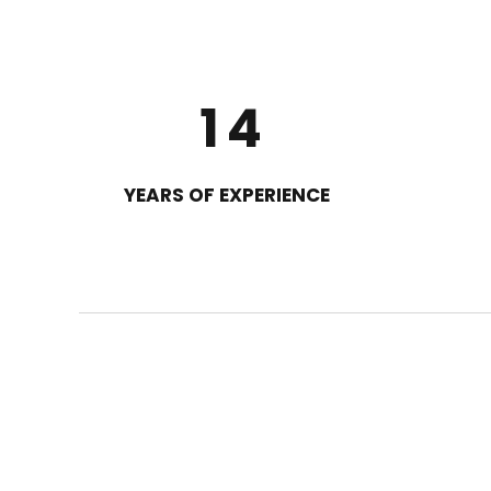
2
0
3
1
4
2
5
YEARS OF EXPERIENCE
3
6
4
7
5
8
6
9
7
0