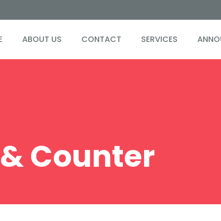
0
0
E
ABOUT US
CONTACT
SERVICES
ANNO
1
1
2
2
3
3
4
4
& Counter
0
5
5
1
6
6
2
7
7