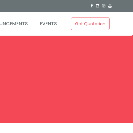
0
UNCEMENTS
EVENTS
Get Quotation
1
2
3
0
4
1
5
2
6
3
7