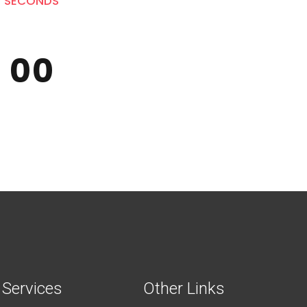
SECONDS
0
0
0
0
Services
Other Links