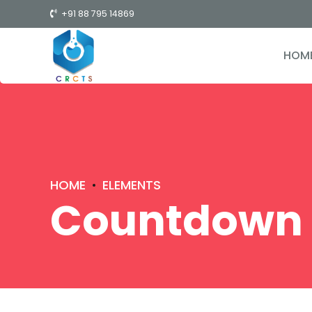
+91 88 795 14869
HOM
HOME
ELEMENTS
Countdown 
0
1