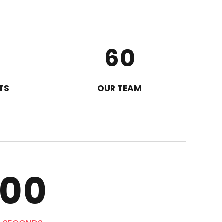
4
8
5
9
6
0
7
TS
OUR TEAM
8
9
0
0
0
0
0